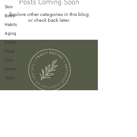
Posts Coming Soon
Skin
Explore other categories in this blog
Body
or check back later.
Habits
Aging
Detox
Food
Face
Home
Tools
Founded in Austin, TX