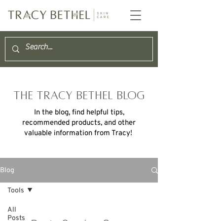
THE TRACY BETHEL BLOG
In the blog, find helpful tips,
recommended products, and other
valuable information from Tracy!
Blog
Tools
All
Posts