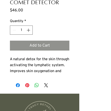
Comet Detector
Price
$46.00
Quantity
*
Add to Cart
A natural detox for the skin through
activating the lymphatic system.
Improves skin oxygenation and
firmness, stimulates metabolism,
promotes natural detoxification for
improved skin and overall wellness.