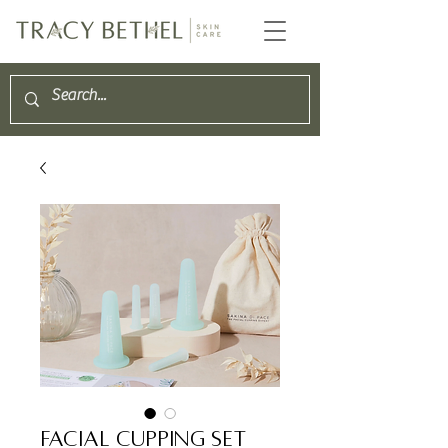
Facial Cupping Set