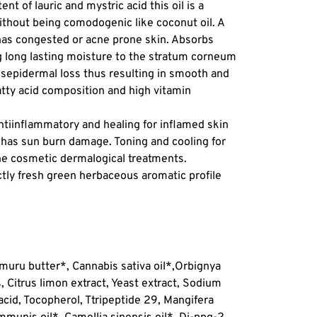
ent of lauric and mystric acid this oil is a
ithout being comodogenic like coconut oil. A
has congested or acne prone skin. Absorbs
ng long lasting moisture to the stratum corneum
ansepidermal loss thus resulting in smooth and
fatty acid composition and high vitamin
antiinflammatory and healing for inflamed skin
 has sun burn damage. Toning and cooling for
ne cosmetic dermalogical treatments.
nctly fresh green herbaceous aromatic profile
uru butter*, Cannabis sativa oil*,
Orbignya
, Citrus limon extract, Yeast extract, Sodium
acid, Tocopherol, Ttripeptide 29, Mangifera