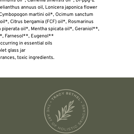
mmunis oil*, Camellia sinensis oil*, Di-ppg-2
elianthus annuus oil, Lonicera japonica flower
*, Cymbopogon martini oil*, Ocimum sanctum
 oil*, Citrus bergamia (FCF) oil*, Rosmarinus
a piperata oil*, Mentha spicata oil*, Geraniol**,
**, Farnesol**, Eugenol**
ccurring in essential oils
let glass jar
rances, toxic ingredients.