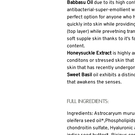
Babbasu Oil
due to its high cont
antibacterial-super-emollient w
perfect option for anyone who 
quickly into skin while providi
(top layer) while prevetning tr
soft supple skin thanks to it's 
content.
Honeysuckle Extract
is highly 
conditons or stressed skin that
skin that has recently undergo
Sweet Basil
oil exhibits a disti
that awakens the senses.
Full Ingredients:
Ingredients: Astrocaryum murum
oleifera seed oil*,
Phospholipids
chondroitin sulfate, Hyaluronic 