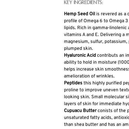
Key Ingredients:
Hemp Seed Oil
is revered as a
profile of Omega 6 to Omega 3 e
lipids. Rich in gamma-linolenic 
vitamins A and E. Delivering a 
magnesium, sulfur, potassium, p
plumped skin.
Hyaluronic Acid
contributs an im
ability to hold in moisture (100
helps increase skin smoothness,
amelioration of wrinkles.
Peptides
this highly purified p
proline to improve uneven text
looking skin. Small molecular s
layers of skin for immediate hy
Cupuacu Butter
conists of the 
unsaturated fatty acids, antiox
than shea butter and has an ama