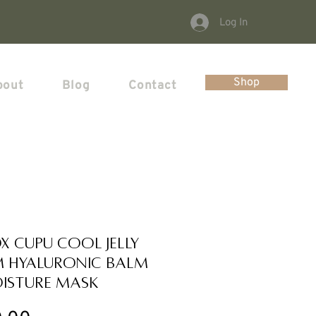
Log In
Shop
bout
Blog
Contact
OX Cupu Cool Jelly
 Hyaluronic Balm
isture Mask