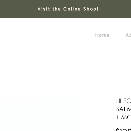
Visit the Online Shop!
Home
A
LILF
Balm
+ Mo