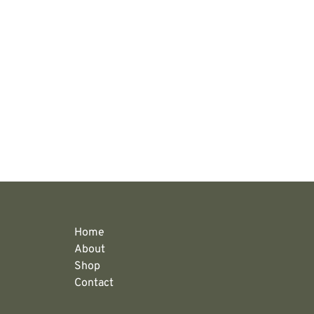
Home
About
Shop
Contact