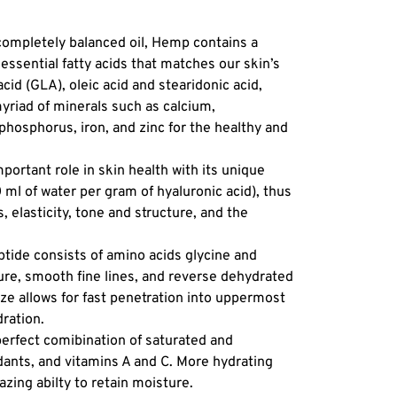
leave o
Results
 completely balanced oil, Hemp contains a
your sk
ssential fatty acids that matches our skin’s
after ap
acid (GLA), oleic acid and stearidonic acid,
hydrate
myriad of minerals such as calcium,
healthy
hosphorus, iron, and zinc for the healthy and
Skin Typ
mature,
portant role in skin health with its unique
stressed
0 ml of water per gram of hyaluronic acid), thus
anyone 
 elasticity, tone and structure, and the
treatme
Texture
eptide consists of amino acids glycine and
ure, smooth fine lines, and reverse dehydrated
50 ml
ize allows for fast penetration into uppermost
dration.
perfect comibination of saturated and
idants, and vitamins A and C. More hydrating
zing abilty to retain moisture.