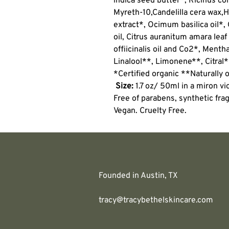
indica seed butter*, Ricinus co
Myreth-10,
Candelilla cera wax,
H
extract*, Ocimum basilica oil
oil, Citrus auranitum amara leaf
offiicinalis oil and Co2*, Menth
Linalool**, Limonene**, Citral
*Certified organic **Naturally o
Size:
1.7 oz/ 50ml in a miron vio
Free of parabens, synthetic frag
Vegan. Cruelty Free.
Founded in Austin, TX
tracy@tracybethelskincare.com