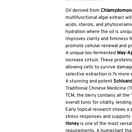
Oil derived from
Chlamydomonas
multifunctional algal extract wit
acids, sterols, and phytoceram
hydration where the oil is unique
Improves clarity and firmness 
promote cellular renewal and pr
A unique bio-fermented
May-Ap
increase sirtuin. These protein
allowing cells to survive damage
selective extraction is 7x more 
A stunning and potent
Schisand
Traditional Chinese Medicine (
TCM, the berry contains all the 
overall tonic for vitality, lend
Early topical research shows a s
stress responses and supports 
Honey
is one of the most versat
requirements. A humectant that