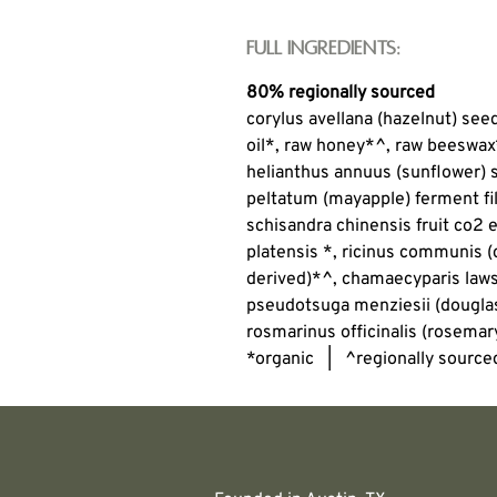
Full Ingredients:
80% regionally sourced
corylus avellana (hazelnut) see
oil*, raw honey*^, raw beeswax
helianthus annuus (sunflower)
peltatum (mayapple) ferment fil
schisandra chinensis fruit co2 e
platensis *, ricinus communis (c
derived)*^, chamaecyparis laws
pseudotsuga menziesii (douglas 
rosmarinus officinalis (rosemary
*organic | ^regionally source