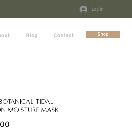
Log In
Shop
bout
Blog
Contact
 Botanical Tidal
n Moisture Mask
Price
.00