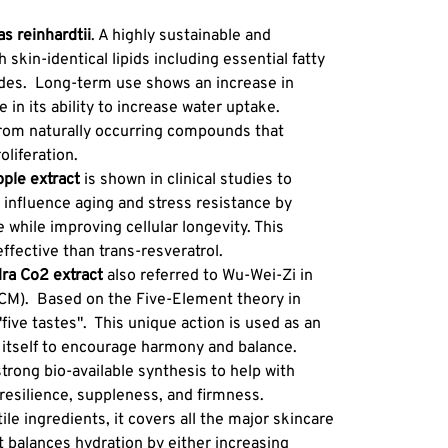
Texture
of honey
 reinhardtii
. A highly sustainable and
nature o
h skin-identical lipids including essential fatty
and colo
ides. Long-term use shows an increase in
crystall
 in its ability to increase water uptake.
find add
from naturally occurring compounds that
along wi
oliferation.
crystals
ple extract
is shown in clinical studies to
s influence aging and stress resistance by
 while improving cellular longevity. This
effective than trans-resveratrol.
ra Co2 extract
also referred to Wu-Wei-Zi in
TCM). Based on the Five-Element theory in
"five tastes". This unique action is used as an
ing itself to encourage harmony and balance.
trong bio-available synthesis to help with
resilience, suppleness, and firmness.
ile ingredients, it covers all the major skincare
 balances hydration by either increasing