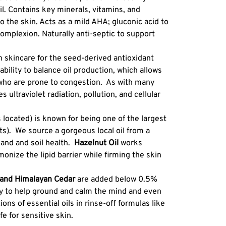
l. Contains key minerals, vitamins, and
to the skin. Acts as a mild AHA; gluconic acid to
complexion. Naturally anti-septic to support
n skincare for the seed-derived antioxidant
bility to balance oil production, which allows
who are prone to congestion. As with many
s ultraviolet radiation, pollution, and cellular
 located) is known for being one of the largest
rts). We source a gorgeous local oil from a
land and soil health.
Hazelnut
Oil
works
monize the lipid barrier while firming the skin
, and Himalayan Cedar
are added below 0.5%
py to help ground and calm the mind and even
ions of essential oils in rinse-off formulas like
fe for sensitive skin.