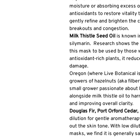
moisture or absorbing excess oi
antioxidants to restore vitality 
gently refine and brighten the 
breakouts and congestion.
Milk Thistle Seed Oil
is known i
silymarin. Research shows the a
this mask to be used by those 
antioxidant-rich plants, it reduce
damage.
Oregon (where Live Botanical is
growers of hazelnuts (aka filbe
small grower passionate about 
alongside milk thistle oil to har
and improving overall clarity.
Douglas Fir, Port Orford Cedar
dilution for gentle aromathera
out the skin tone. With low dilut
masks, we find it is generally sa