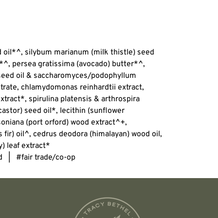
d oil*^, silybum marianum (milk thistle) seed
*^, persea gratissima (avocado) butter*^,
 seed oil & saccharomyces/podophyllum
trate, chlamydomonas reinhardtii extract,
xtract*, spirulina platensis & arthrospira
astor) seed oil*, lecithin (sunflower
oniana (port orford) wood extract^+,
fir) oil^, cedrus deodora (himalayan) wood oil,
) leaf extract*
d | #fair trade/co-op