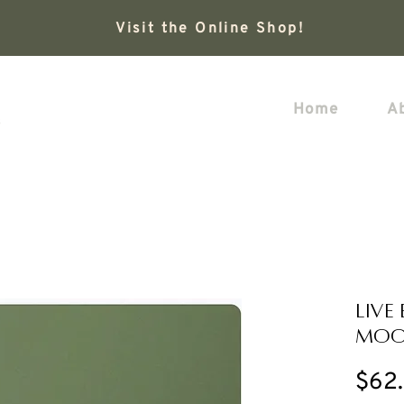
Visit the Online Shop!
Home
A
Live
Moo
$62