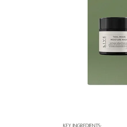
Key Ingredients: