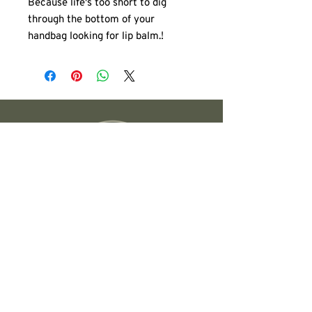
Because life's too short to dig
through the bottom of your
handbag looking for lip balm.!
These are the perfect grab-and-go
bag for all your daily essentials.
Whether you're carrying lip glosses,
sunscreen, keys, your phone, or a
few skincare favorites, this
versatile pouch keeps everything
organized and easy to find.
Compact enough to slip into a
larger tote, yet roomy enough to
hold the essentials, it's the bag
you'll reach for every day.
Founded in Austin, TX