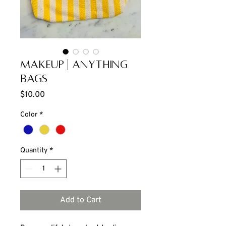
Makeup | Anything
Bags
Price
$10.00
Color
*
Quantity
*
Add to Cart