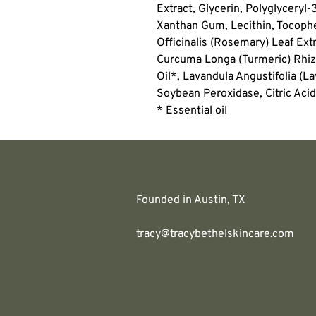
Extract, Glycerin, Polyglyceryl-
Xanthan Gum, Lecithin, Tocophe
Officinalis (Rosemary) Leaf Ext
Curcuma Longa (Turmeric) Rhiz
Oil*, Lavandula Angustifolia (L
Soybean Peroxidase, Citric Acid
* Essential oil
Founded in Austin, TX
tracy@tracybethelskincare.com