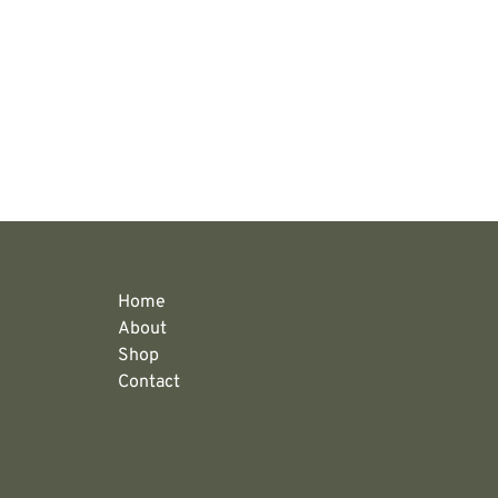
Home
About
Shop
Contact