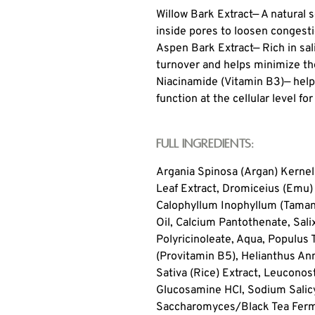
Willow Bark Extract
— A natural s
inside pores to loosen congestio
Aspen Bark Extract
— Rich in sa
turnover and helps minimize th
Niacinamide (Vitamin B3)
— help
function at the cellular level fo
Full Ingredients:
Argania Spinosa (Argan) Kernel 
Leaf Extract, Dromiceius (Emu)
Calophyllum Inophyllum (Tamanu
Oil, Calcium Pantothenate, Salix
Polyricinoleate, Aqua, Populus
(Provitamin B5), Helianthus Ann
Sativa (Rice) Extract, Leuconos
Glucosamine HCl, Sodium Salicy
Saccharomyces/Black Tea Fermen