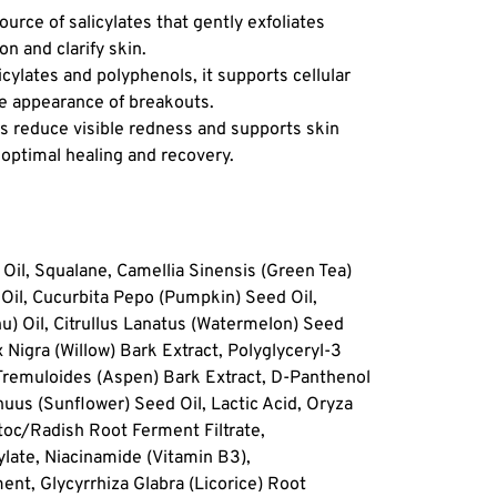
ource of salicylates that gently exfoliates
Benefits
n and clarify skin.
Clears 
licylates and polyphenols, it supports cellular
without
e appearance of breakouts.
function
s reduce visible redness and supports skin
Visibly
r optimal healing and recovery.
inflamma
healing.
Support
ecosyst
Oil, Squalane, Camellia Sinensis (Green Tea)
future 
 Oil, Cucurbita Pepo (Pumpkin) Seed Oil,
) Oil, Citrullus Lanatus (Watermelon) Seed
 Nigra (Willow) Bark Extract, Polyglyceryl-3
 Tremuloides (Aspen) Bark Extract, D-Panthenol
uus (Sunflower) Seed Oil, Lactic Acid, Oryza
toc/Radish Root Ferment Filtrate,
late, Niacinamide (Vitamin B3),
t, Glycyrrhiza Glabra (Licorice) Root