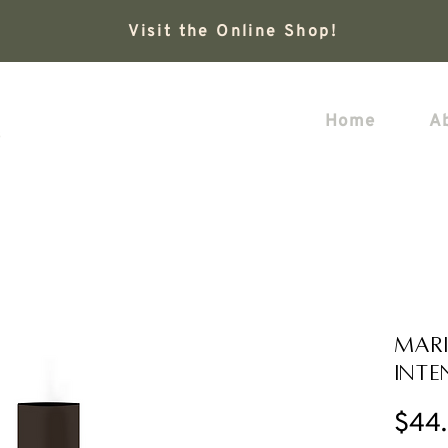
Visit the Online Shop!
Home
A
Mari
Inte
$44