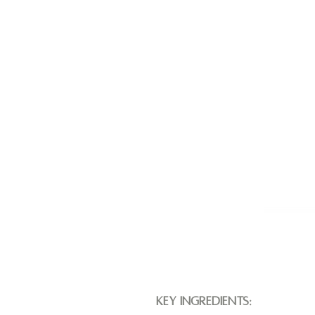
Key Ingredients: