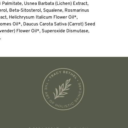
3 Palmitate, Usnea Barbata (Lichen) Extract,
rol, Beta-Sitosterol, Squalene, Rosmarinus
ract, Helichrysum Italicum Flower Oil*,
omes Oil*, Daucus Carota Sativa (Carrot) Seed
avender) Flower Oil*, Superoxide Dismutase,
.