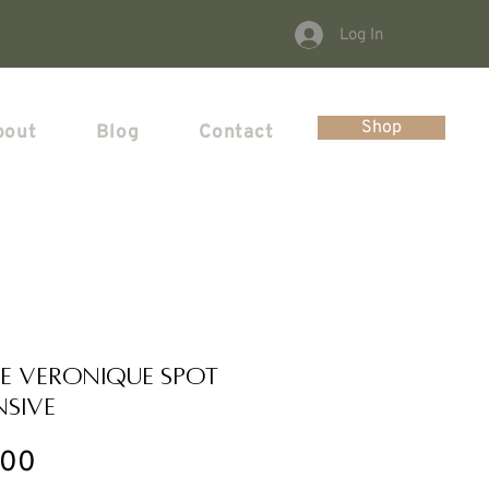
Log In
Shop
bout
Blog
Contact
e Veronique Spot
nsive
Price
.00