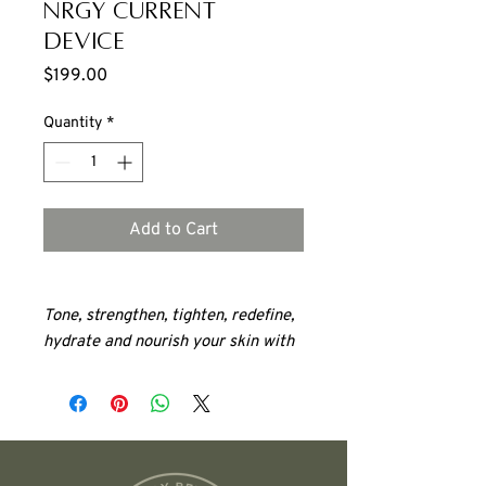
NRGY Current
Device
Price
$199.00
Quantity
*
Add to Cart
Tone, strengthen, tighten, redefine,
hydrate and nourish your skin with
Highly effective results
Visible changes in just a few
weeks
Lifts
Tones