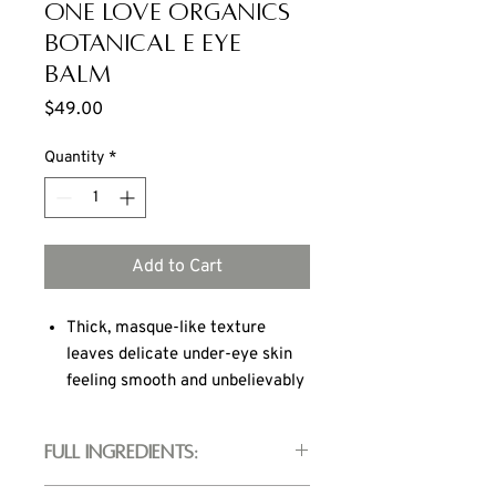
ONE LOVE ORGANICS
Botanical E Eye
Balm
Price
$49.00
Quantity
*
Add to Cart
Thick, masque-like texture
leaves delicate under-eye skin
feeling smooth and unbelievably
soft
Radiance complex of eyebright,
Full Ingredients:
gotu kola and rooibos tea tone
and refresh skin