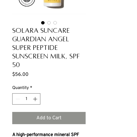
Solara Suncare
Guardian Angel
Super Peptide
Sunscreen Milk, SPF
50
Price
$56.00
Quantity
*
Add to Cart
A high-performance mineral SPF