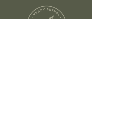
flawlessly melting your facial SPF
into skin for a softer, lit-from-
within finish.
No. 2 Protect + Buff Complexion
Brush
elevates every skin
protective stroke. Because when
SPF becomes part of your ritual,
your future skin will thank you.
Founded in Austin, TX
tracy@tracybethelskincare.com
©
2024-2026
Tracy Bethel
Skincare.
Branding + Website by Swell
Design®