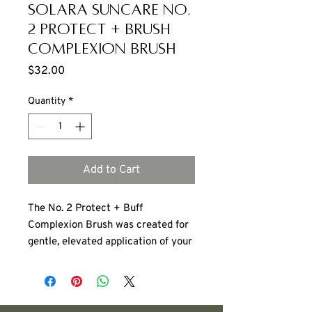
Solara Suncare No.
2 Protect + Brush
Complexion Brush
Price
$32.00
Quantity
*
Add to Cart
The No. 2 Protect + Buff
Complexion Brush
was created for
gentle, elevated application of your
daily defense layer. The flat-top
architecture ensures consistent
distribution in a smooth, even veil.
No streaks. No patchiness,