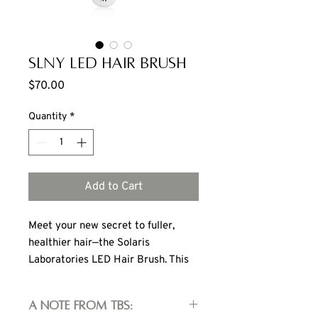
SLNY LED Hair Brush
Price
$70.00
Quantity
*
Add to Cart
Meet your new secret to fuller,
healthier hair—the Solaris
Laboratories LED Hair Brush. This
LED brush uses targeted LED light
therapy and gentle vibrations to
A note from TBS:
revive your scalp and boost hair