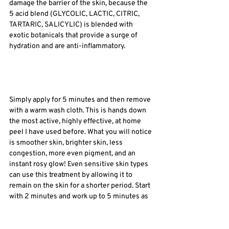
damage the barrier of the skin, because the 
5 acid blend (GLYCOLIC, LACTIC, CITRIC, 
TARTARIC, SALICYLIC) is blended with 
exotic botanicals that provide a surge of 
hydration and are anti-inflammatory. 
Simply apply for 5 minutes and then remove 
with a warm wash cloth. This is hands down 
the most active, highly effective, at home 
peel I have used before. What you will notice 
is smoother skin, brighter skin, less 
congestion, more even pigment, and an 
instant rosy glow! Even sensitive skin types 
can use this treatment by allowing it to 
remain on the skin for a shorter period. Start 
with 2 minutes and work up to 5 minutes as 
your skin becomes stronger. 
So, is exfoliation good or bad? I believe it is 