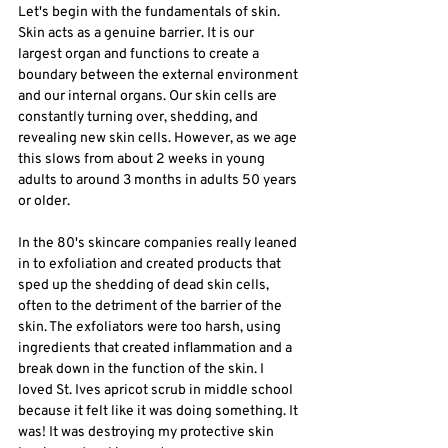
Let's begin with the fundamentals of skin. 
Skin acts as a genuine barrier. It is our 
largest organ and functions to create a 
boundary between the external environment 
and our internal organs. Our skin cells are 
constantly turning over, shedding, and 
revealing new skin cells. However, as we age 
this slows from about 2 weeks in young 
adults to around 3 months in adults 50 years 
or older. 
In the 80's skincare companies really leaned 
in to exfoliation and created products that 
sped up the shedding of dead skin cells, 
often to the detriment of the barrier of the 
skin. The exfoliators were too harsh, using 
ingredients that created inflammation and a 
break down in the function of the skin. I 
loved St. Ives apricot scrub in middle school 
because it felt like it was doing something. It 
was! It was destroying my protective skin 