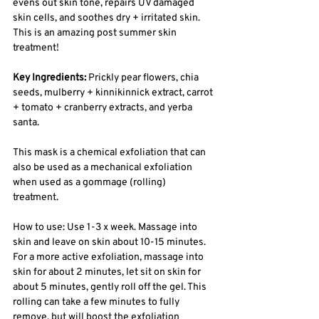
evens out skin tone, repairs UV damaged 
skin cells, and soothes dry + irritated skin. 
This is an amazing post summer skin 
treatment! 
Key Ingredients: 
Prickly pear flowers, chia 
seeds, mulberry + kinnikinnick extract, carrot 
+ tomato + cranberry extracts, and yerba 
santa. 
This mask is a chemical exfoliation that can 
also be used as a mechanical exfoliation 
when used as a gommage (rolling) 
treatment. 
How to use: Use 1-3 x week. Massage into 
skin and leave on skin about 10-15 minutes. 
For a more active exfoliation, massage into 
skin for about 2 minutes, let sit on skin for 
about 5 minutes, gently roll off the gel. This 
rolling can take a few minutes to fully 
remove, but will boost the exfoliation 