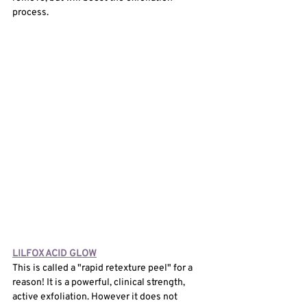
process. 
LILFOX ACID GLOW
This is called a "rapid retexture peel" for a 
reason! It is a powerful, clinical strength, 
active exfoliation. However it does not 