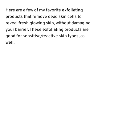
Here are a few of my favorite exfoliating 
products that remove dead skin cells to 
reveal fresh glowing skin, without damaging 
your barrier. These exfoliating products are 
good for sensitive/reactive skin types, as 
well. 