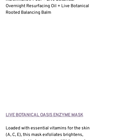
Overnight Resurfacing Oil + Live Botanical 
Rooted Balancing Balm
LIVE BOTANICAL OASIS ENZYME MASK
Loaded with essential vitamins for the skin 
(A, C, E), this mask exfoliates brightens, 