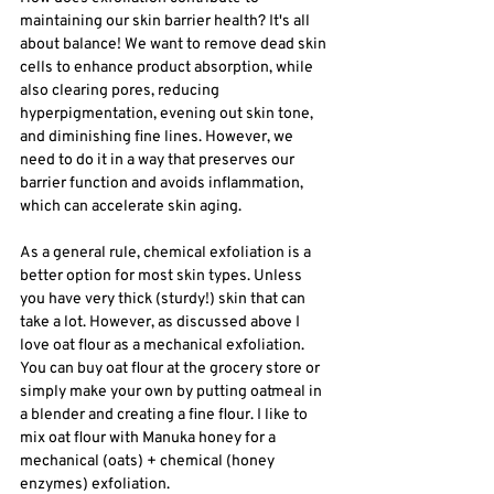
maintaining our skin barrier health? It's all 
about balance! We want to remove dead skin 
cells to enhance product absorption, while 
also clearing pores, reducing 
hyperpigmentation, evening out skin tone, 
and diminishing fine lines. However, we 
need to do it in a way that preserves our 
barrier function and avoids inflammation, 
which can accelerate skin aging. 
As a general rule, chemical exfoliation is a 
better option for most skin types. Unless 
you have very thick (sturdy!) skin that can 
take a lot. However, as discussed above I 
love oat flour as a mechanical exfoliation. 
You can buy oat flour at the grocery store or 
simply make your own by putting oatmeal in 
a blender and creating a fine flour. I like to 
mix oat flour with Manuka honey for a 
mechanical (oats) + chemical (honey 
enzymes) exfoliation. 