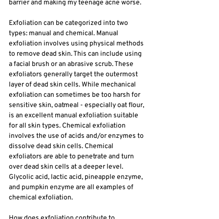
barrier and making my teenage acne worse.
Exfoliation can be categorized into two 
types: manual and chemical. Manual 
exfoliation involves using physical methods 
to remove dead skin. This can include using 
a facial brush or an abrasive scrub. These 
exfoliators generally target the outermost 
layer of dead skin cells. While mechanical 
exfoliation can sometimes be too harsh for 
sensitive skin, oatmeal - especially oat flour, 
is an excellent manual exfoliation suitable 
for all skin types. Chemical exfoliation 
involves the use of acids and/or enzymes to 
dissolve dead skin cells. Chemical 
exfoliators are able to penetrate and turn 
over dead skin cells at a deeper level. 
Glycolic acid, lactic acid, pineapple enzyme, 
and pumpkin enzyme are all examples of 
chemical exfoliation. 
How does exfoliation contribute to 