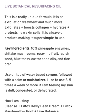
LIVE BOTANICAL RESURFACING OIL
This is a really unique formula! It is an 
exfoliation treatment and much more! 
Exfoliates + boosts collagen + hydrates + 
protects new skin cells! It is a leave on 
product, making it super simple to use.
Key Ingredients: 
10% pineapple enzymes, 
shitake mushrooms, rose-hip fruit, radish 
seed, blue tansy, castor seed oils, and rice 
bran. 
Use on top of water based serums followed 
with a balm or moisturizer. I like to use 3-5 
times a week or more if I am feeling my skin 
is dull, congested, or dehydrated. 
How I am using: 
Cleanse + Lilfox Dewy Bean Dream + Lilfox 
Marshmallow Poof + Live Botanical 