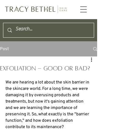
Post
exfoliation - good or bad?
We are hearing a lot about the skin barrier in 
the skincare world. For a long time, we were 
damaging it by overusing products and 
treatments, but now it's gaining attention 
and we are learning the importance of 
preserving it. So, what exactly is the "barrier 
function," and how does exfoliation 
contribute to its maintenance?