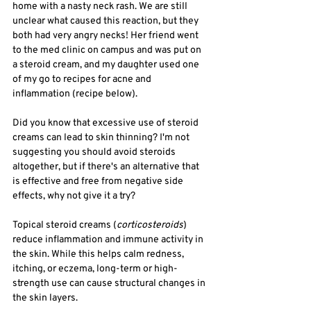
home with a nasty neck rash. We are still 
unclear what caused this reaction, but they 
both had very angry necks! Her friend went 
to the med clinic on campus and was put on 
a steroid cream, and my daughter used one 
of my go to recipes for acne and 
inflammation (recipe below). 
Did you know that excessive use of steroid 
creams can lead to skin thinning? I'm not 
suggesting you should avoid steroids 
altogether, but if there's an alternative that 
is effective and free from negative side 
effects, why not give it a try?
Topical steroid creams (
corticosteroids
) 
reduce inflammation and immune activity in 
the skin.
While this helps calm redness, 
itching, or eczema, long-term or high-
strength use can cause structural changes in 
the skin layers.