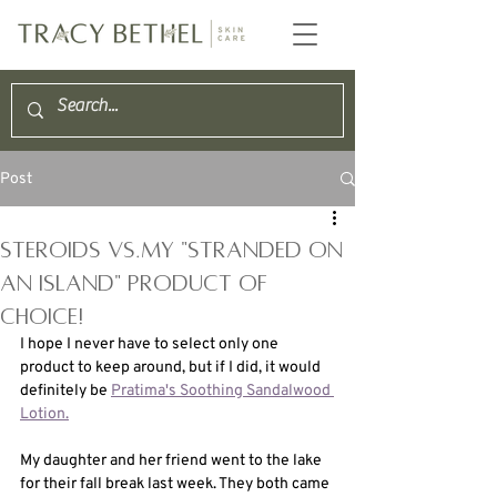
Post
STEROIDS VS.My "stranded on
an island" product OF
choice!
I hope I never have to select only one 
product to keep around, but if I did, it would 
definitely be 
Pratima's Soothing Sandalwood 
Lotion.
My daughter and her friend went to the lake 
for their fall break last week. They both came 