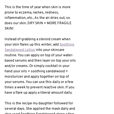
This is the time of year when skin is more 
prone to eczema, rashes, redness, 
inflammation, etc.. As the air dries out, so 
does our skin. DRY SKIN = MORE FRAGILE 
SKIN! 
Instead of grabbing a steroid cream when 
your skin flares up this winter, add 
Soothing 
Sandalwood Lotion
 into your skincare 
routine. You can apply on top of your water-
based serums and then layer on top your oils 
and/or creams. Or simply cocktail in your 
hand your oils + soothing sandalwood + 
moisturizer and apply together on top of 
your serums. You can use this daily or a few 
times a week to prevent reactive skin. If you 
have a flare up apply a liberal amount daily. 
This is the recipe my daughter followed for 
several days. She applied the mask daily and 