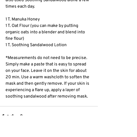
also used Soothing Sandalwood alone a few 
times each day.
1 T. Manuka Honey
1 T. Oat Flour (you can make by putting 
organic oats into a blender and blend into 
fine flour) 
1 T. Soothing Sandalwood Lotion
*Measurements do not need to be precise. 
Simply make a paste that is easy to spread 
on your face. Leave it on the skin for about 
20 min. Use a warm washcloth to soften the 
mask and then gently remove. If your skin is 
experiencing a flare up, apply a layer of 
soothing sandalwood after removing mask. 