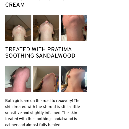
CREAM
TREATED WITH PRATIMA 
SOOTHING SANDALWOOD 
Both girls are on the road to recovery! The 
skin treated with the steroid is still a little 
sensitive and slightly inflamed. The skin 
treated with the soothing sandalwood is 
calmer and almost fully healed. 