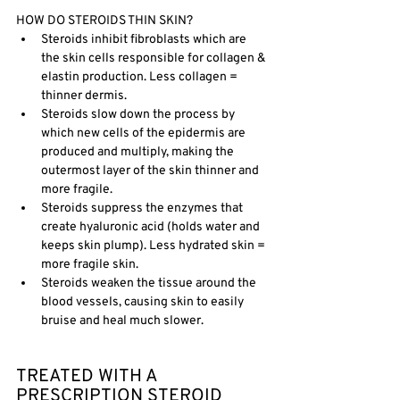
HOW DO STEROIDS THIN SKIN?
Steroids inhibit fibroblasts which are 
the skin cells responsible for collagen & 
elastin production. Less collagen = 
thinner dermis.
Steroids slow down the process by 
which new cells of the epidermis are 
produced and multiply, making the 
outermost layer of the skin thinner and 
more fragile. 
Steroids suppress the enzymes that 
create hyaluronic acid (holds water and 
keeps skin plump). Less hydrated skin = 
more fragile skin.
Steroids weaken the tissue around the 
blood vessels, causing skin to easily 
bruise and heal much slower. 
TREATED WITH A 
PRESCRIPTION STEROID 