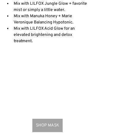
Mix with LILFOX Jungle Glow + favorite 
mist or simply a little water.
Mix with Manuka Honey + Marie 
Veronique Balancing Hypotonic.
Mix with LILFOX Acid Glow for an 
elevated brightening and detox 
treatment.
SHOP MASK