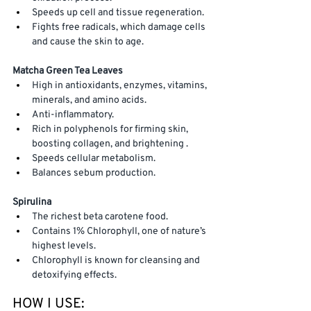
Speeds up cell and tissue regeneration. 
Fights free radicals, which damage cells 
and cause the skin to age.
Matcha Green Tea
Leaves
High in antioxidants, enzymes, vitamins, 
minerals, and amino acids. 
Anti-inflammatory.
Rich in polyphenols for firming skin, 
boosting collagen, and brightening . 
Speeds cellular metabolism.
Balances sebum production.
Spirulina
The richest beta carotene food. 
Contains 1% Chlorophyll, one of nature’s 
highest levels.  
Chlorophyll is known for cleansing and 
detoxifying effects.
HOW I USE: