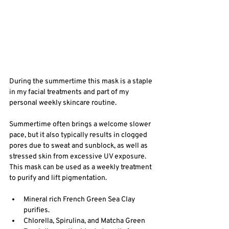
During the summertime this mask is a staple 
in my facial treatments and part of my 
personal weekly skincare routine.
Summertime often brings a welcome slower 
pace, but it also typically results in clogged 
pores due to sweat and sunblock, as well as 
stressed skin from excessive UV exposure.  
This mask can be used as a weekly treatment 
to purify and lift pigmentation. 
Mineral rich French Green Sea Clay 
purifies.
Chlorella, Spirulina, and Matcha Green 