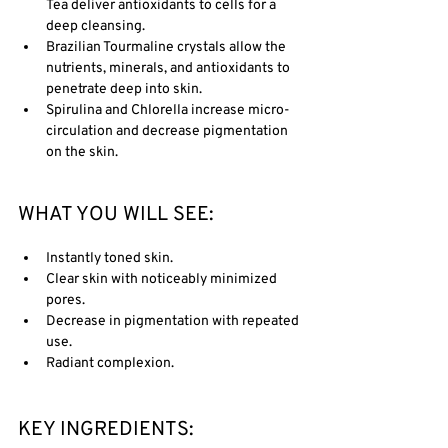
Tea deliver antioxidants to cells for a 
deep cleansing.
Brazilian Tourmaline crystals allow the 
nutrients, minerals, and antioxidants to 
penetrate deep into skin. 
Spirulina and Chlorella increase micro-
circulation and decrease pigmentation 
on the skin. 
WHAT YOU WILL SEE:
Instantly toned skin.
Clear skin with noticeably minimized 
pores. 
Decrease in pigmentation with repeated 
use.
Radiant complexion.
KEY INGREDIENTS: