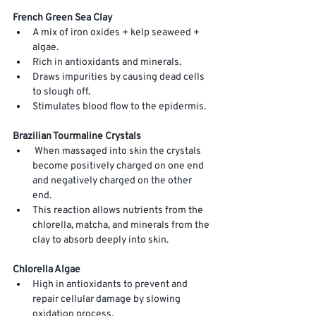
French Green Sea Clay
A mix of iron oxides + kelp seaweed + 
algae.
Rich
 in antioxidants and minerals. 
Draws impurities by causing dead cells 
to slough off.
Stimulates blood flow to the epidermis. 
Brazilian Tourmaline Crystals
 When massaged into skin the crystals 
become positively charged on one end 
and negatively charged on the other 
end. 
This reaction allows nutrients from the 
chlorella, matcha, and minerals from the 
clay to absorb deeply into skin. 
Chlorella Algae
High in antioxidants to prevent and 
repair cellular damage by slowing 
oxidation process. 