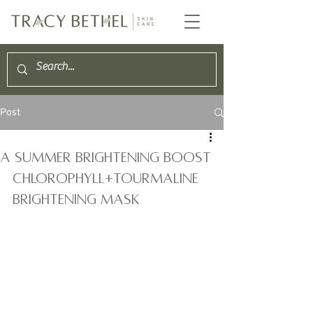
Post
A summer brightening Boost
CHLOROPHYLL+TOURMALINE 
Brightening Mask