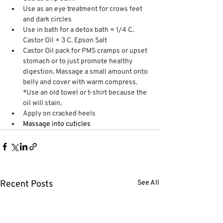
Use as an eye treatment for crows feet 
and dark circles
Use in bath for a detox bath = 1/4 C. 
Castor Oil + 3 C. Epson Salt 
Castor Oil pack for PMS cramps or upset 
stomach or to just promote healthy 
digestion. Massage a small amount onto 
belly and cover with warm compress. 
*Use an old towel or t-shirt because the 
oil will stain.
Apply on cracked heels 
Massage into cuticles
Recent Posts
See All