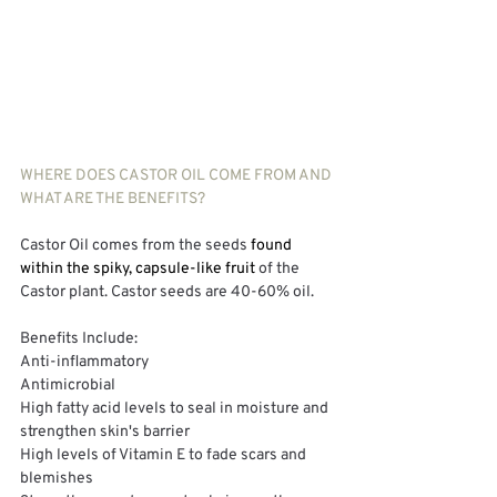
WHERE DOES CASTOR OIL COME FROM AND 
WHAT ARE THE BENEFITS?
Castor Oil comes from the seeds
 found 
within the spiky, capsule-like fruit 
of the 
Castor plant. Castor seeds are 40-60% oil. 
Benefits Include:
Anti-inflammatory
Antimicrobial
High fatty acid levels to seal in moisture and 
strengthen skin's barrier
High levels of Vitamin E to fade scars and 
blemishes