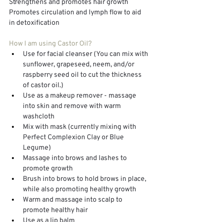
Strengthens and promotes hair growth
Promotes circulation and lymph flow to aid 
in detoxification
How I am using Castor Oil?
Use for facial cleanser (You can mix with 
sunflower, grapeseed, neem, and/or 
raspberry seed oil to cut the thickness 
of castor oil.)
Use as a makeup remover - massage 
into skin and remove with warm 
washcloth
Mix with mask (currently mixing with 
Perfect Complexion Clay or Blue 
Legume)
Massage into brows and lashes to 
promote growth
Brush into brows to hold brows in place, 
while also promoting healthy growth
Warm and massage into scalp to 
promote healthy hair
Use as a lip balm