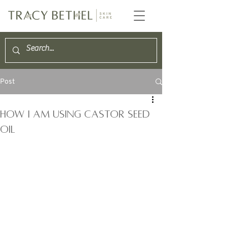
Post
How I am using Castor Seed
Oil