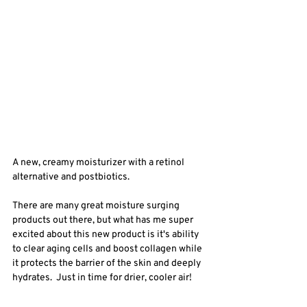
A new, creamy moisturizer with a retinol 
alternative and postbiotics. 
There are many great moisture surging 
products out there, but what has me super 
excited about this new product is it's ability 
to clear aging cells and boost collagen while 
it protects the barrier of the skin and deeply 
hydrates.  Just in time for drier, cooler air! 