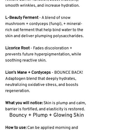
smooth wrinkles, and increase hydration.
L-Beauty Ferment
 - A blend of snow 
mushroom + cordyceps (fungi), + mineral-
rich oat ferment that help bind water to the 
skin and deliver plumping polysaccharides. 
Licorice Root 
- Fades discoloration + 
prevents future hyperpigmentation, while 
soothing reactive skin. 
Lion's Mane + Cordyceps
 - BOUNCE BACK! 
Adaptogen blend that deeply hydrates, 
neutralizing oxidative stress, and boosts 
regeneration.
What you will notice:
 Skin is plump and calm, 
barrier is fortified, and elasticity is restored.
Bouncy + Plump + Glowing Skin
How to use: 
Can be applied morning and 