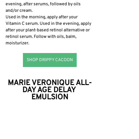
evening, after serums, followed by oils 
and/or cream.
Used in the morning, apply after your 
Vitamin C serum. Used in the evening, apply 
after your plant-based retinol alternative or 
retinol serum. Follow with oils, balm, 
moisturizer. 
SHOP DRIPPY CACOON
MARIE VERONIQUE ALL-
DAY AGE DELAY 
EMULSION