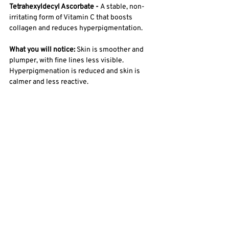
Tetrahexyldecyl Ascorbate - 
A stable, non-
irritating form of Vitamin C that boosts 
collagen and reduces hyperpigmentation.
What you will notice: 
Skin is smoother and 
plumper, with fine lines less visible. 
Hyperpigmenation is reduced and skin is 
calmer and less reactive. 
How to use: 
Daytime - Use as a final step to 
seal in serums and create a force field to 
protect the skin from environmental damage 
during the day. Follow with SPF. 
Evening: Apply after serums as a final step to 
seal in treatments and allow skin to 
regenerate as you sleep. This cream is safe 
enough to use around the eyes! 
SHOP ALL DAY EMULSION