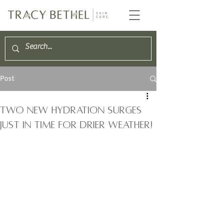
Post
two new hydration surges
just in time for drier weather!