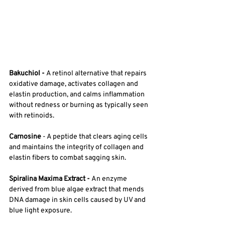
Bakuchiol - 
A retinol alternative that repairs 
oxidative damage, activates collagen and 
elastin production, and calms inflammation 
without redness or burning as typically seen 
with retinoids. 
Carnosine
 - A peptide that clears aging cells 
and maintains the integrity of collagen and 
elastin fibers to combat sagging skin. 
Spiralina Maxima Extract - 
An enzyme 
derived from blue algae extract that mends 
DNA damage in skin cells caused by UV and 
blue light exposure.