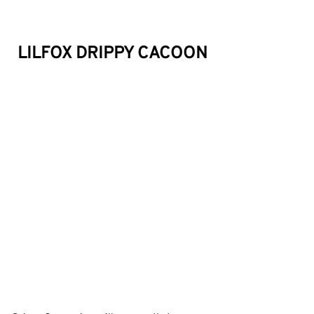
LILFOX DRIPPY CACOON