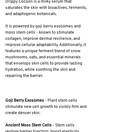
Drippy Cocoon is a milky serum that 
saturates the skin with bioactives, ferments, 
and adaptogenic botanicals. 
It is powered by goji berry exosomes and 
moss stem cells - known to stimulate 
collagen, improve dermal resilience, and 
improve cellular adaptability. Additionally, it 
features a unique ferment blend of snow 
mushrooms, oats, and essential minerals 
that envelops skin cells to provide lasting 
hydration, while soothing the skin and 
repairing the barrier.
Goji Berry Exosomes
 - Plant stem cells 
stimulate new cell growth to visibly firm and 
create denser skin. 
Ancient Moss Stem Cells 
- Stem cells 
restore barrier function, boost elasticity, 